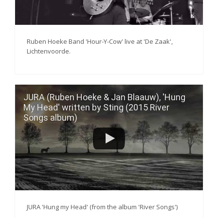
Ruben Hoeke Band 'Hour-Y-Cow' live at 'De Zaak',
Lichtenvoorde.
JURA (Ruben Hoeke & Jan Blaauw), 'Hung
My Head' written by Sting (2015 River
Songs album)
JURA 'Hung my Head' (from the album 'River Songs')