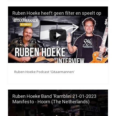
Ruben Hoeke heeft geen filter en speelt op
gevoel
Ruben Hoeke Podcast 'Gitaarmannen'
Ruben Hoeke Band 'Ramblin' 21-01-2023
Manifesto - Hoorn (The Netherlands)