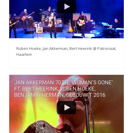
Ruben Hoeke, Jan Akkerman, Bert Heerink @ Patronaat,
Haarlem
JAN AKKERMAN 70TH, 'WOMAN'S GONE'
FT. BERT HEERINK, RUBEN HOEKE,
BENJAMIN HERMAN, GEBOUW-T 2016