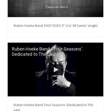
Ruben Hoeke Band 'EASY DOES IT' (1st 'All Saints' single)
Ruben Hoeke Band - 'Four Seasons'.
Dedicated to Thé Lau.
Ruben Hoeke Band 'Four Seasons' (Dedicated to Thé
Lau)