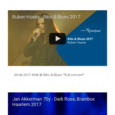
Ruben Hoeke - Ribs & Blues 2017
04-06-2017: RHB @ Ribs & Blues *Full concert*
Jan Akkerman 70y - Dark Rose, Brainbox
Haarlem 2017