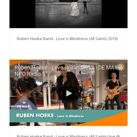
Ruben Hoeke Band - Love is Blindness (All Saints 2019)
Ruben Hoeke - Love Is Blindness | DE MAX! |
NPO Radio 5
Ruben Hoeke Band - Love is Blindness (All Saints) live @