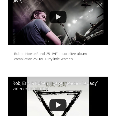
(live)
Ruben Hoeke Band '25 LIVE' double live-album
compilation 25 LIVE: Dirty little Women
Rob, Eric & Ruben Hoeke 'Hoeke - Legacy'
video compilation