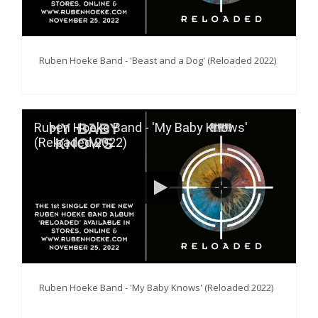
Ruben Hoeke Band - 'Beast and a Dog' (Reloaded 2022)
Ruben Hoeke Band - 'My Baby Knows'
(Reloaded 2022)
Ruben Hoeke Band - 'My Baby Knows' (Reloaded 2022)