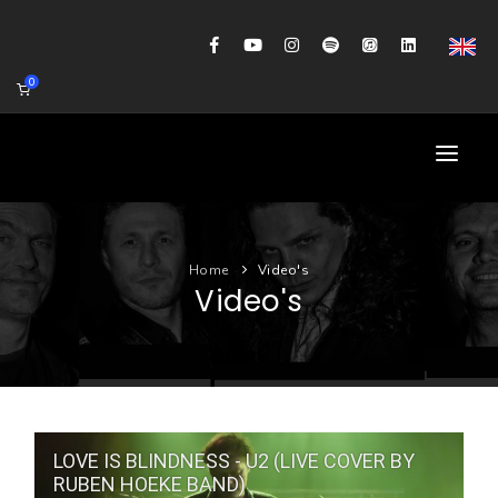
0
HOME
Home
Video's
AGENDA
Video's
BIOGRAFIE
GITAARWORKSHOP
BANDCOACHING
LOVE IS BLINDNESS - U2 (LIVE COVER BY
SHOP
RUBEN HOEKE BAND)