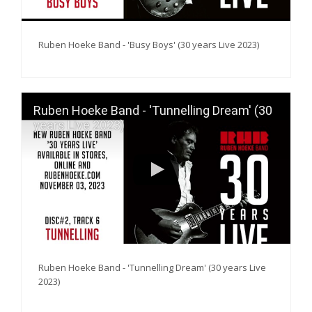
Ruben Hoeke Band - 'Busy Boys' (30 years Live 2023)
Ruben Hoeke Band - 'Tunnelling Dream' (30
years Live 2023)
Ruben Hoeke Band - 'Tunnelling Dream' (30 years Live
2023)