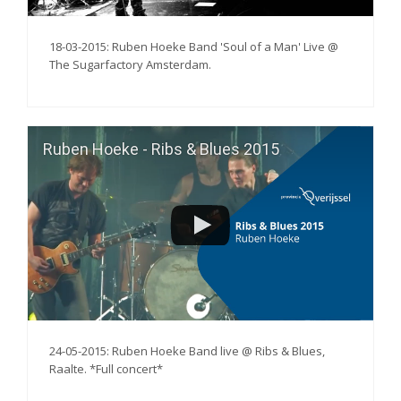
18-03-2015: Ruben Hoeke Band 'Soul of a Man' Live @
The Sugarfactory Amsterdam.
Ruben Hoeke - Ribs & Blues 2015
24-05-2015: Ruben Hoeke Band live @ Ribs & Blues,
Raalte. *Full concert*