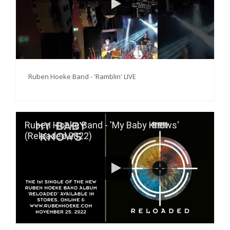
Ruben Hoeke Band - 'Ramblin' LIVE
Ruben Hoeke Band - 'My Baby Knows'
(Reloaded 2022)