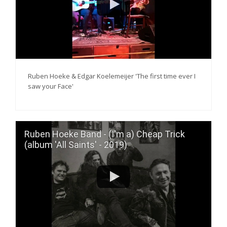
Ruben Hoeke & Edgar Koelemeijer 'The first time ever I
saw your Face'
Ruben Hoeke Band - (I'm a) Cheap Trick
(album 'All Saints' - 2019)