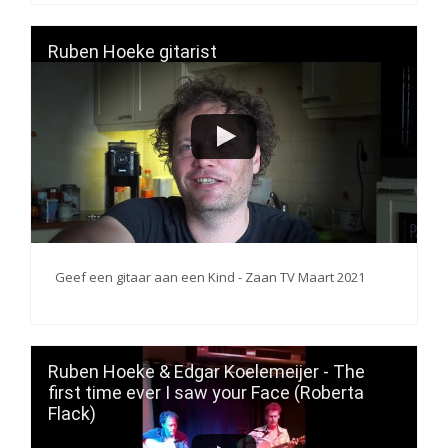
Ruben Hoeke gitarist
Geef een gitaar aan een Kind - Zaan TV Maart 2021
Ruben Hoeke & Edgar Koelemeijer - The
first time ever I saw your Face (Roberta
Flack)