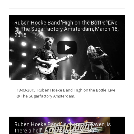
Ruben Hoeke Band 'High on the Bottle' Live
@ The Sugarfactory Amsterdam, March 18,
2015
18-03-2015: Ruben Hoeke Band 'High on the Bottle' Live
@ The Sugarfactory Amsterdam.
Ruben Hoeke Band 'Is there a Heaven, is
there a hell' live @ Countdown Cafe,