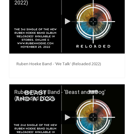
2022)
Ruben Hoeke Band - 'We Talk' (Reloaded 2022)
Ruben Hoeke Band - 'Beast and a Dog'
(Reloaded 2022)