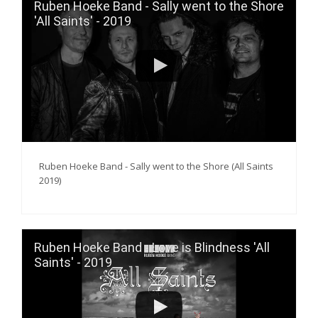
Ruben Hoeke Band - Sally went to the Shore
'All Saints' - 2019
Ruben Hoeke Band - Sally went to the Shore (All Saints
2019)
Ruben Hoeke Band - Love is Blindness 'All
Saints' - 2019