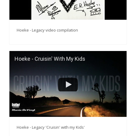
Hoeke - Legacy video compilation
Hoeke - Cruisin' With My Kids
Hoeke - Legacy 'Cruisin' with my Kids'