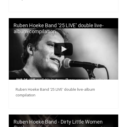
Ruben Hoeke Band '25 LIVE' double live-
album compilation
Ruben Hoeke Band '25 LIVE' double live-album
compilation
Ruben Hoeke Band - Dirty Little Women