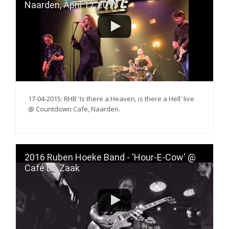
Naarden, April 17, 2015
17-04-2015: RHB 'Is there a Heaven, is there a Hell' live
@ Countdown Cafe, Naarden.
2016 Ruben Hoeke Band - 'Hour-E-Cow' @
Café De Zaak