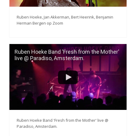
Ruben Hoeke, Jan Akkerman, Bert Heerink, Benjamin
Herman Bergen op Zoom
Ruben Hoeke Band 'Fresh from the Mother'
live @ Paradiso, Amsterdam.
Ruben Hoeke Band 'Fresh from the Mother' live @
Paradiso, Amsterdam.