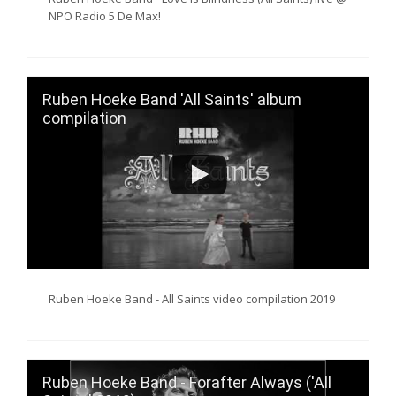
NPO Radio 5 De Max!
Ruben Hoeke Band 'All Saints' album
compilation
Ruben Hoeke Band - All Saints video compilation 2019
Ruben Hoeke Band - Forafter Always ('All