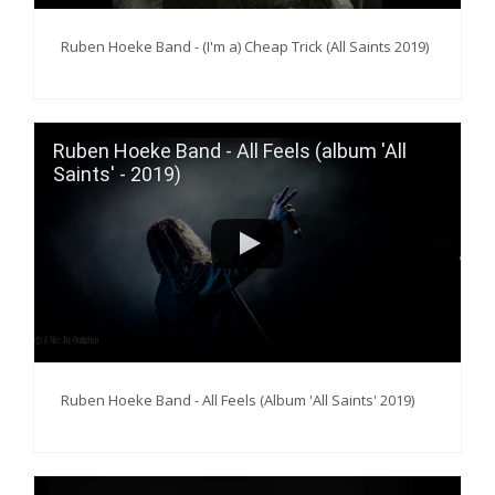
Ruben Hoeke Band - (I'm a) Cheap Trick (All Saints 2019)
Ruben Hoeke Band - All Feels (album 'All
Saints' - 2019)
Ruben Hoeke Band - All Feels (Album 'All Saints' 2019)