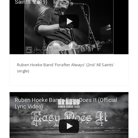
Saints' 2019)
Ruben Hoeke Band 'Forafter Always' (2nd 'All Saints'
single)
Ruben Hoeke Band - Easy Does It (Official
Lyric Video)