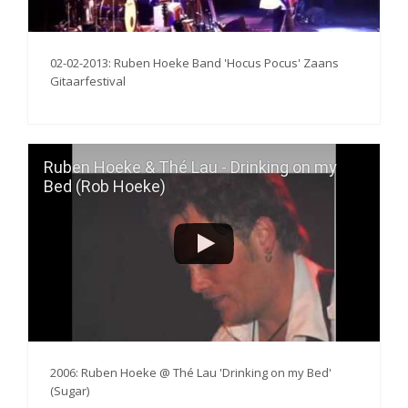
02-02-2013: Ruben Hoeke Band 'Hocus Pocus' Zaans
Gitaarfestival
Ruben Hoeke & Thé Lau - Drinking on my
Bed (Rob Hoeke)
2006: Ruben Hoeke @ Thé Lau 'Drinking on my Bed'
(Sugar)