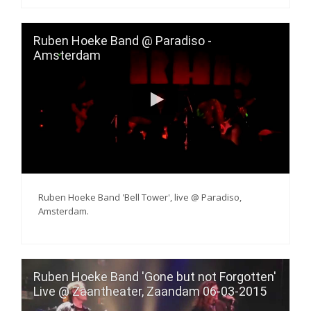
Ruben Hoeke Band @ Paradiso -
Amsterdam
Ruben Hoeke Band 'Bell Tower', live @ Paradiso,
Amsterdam.
Ruben Hoeke Band 'Gone but not Forgotten'
Live @ Zaantheater, Zaandam 06-03-2015