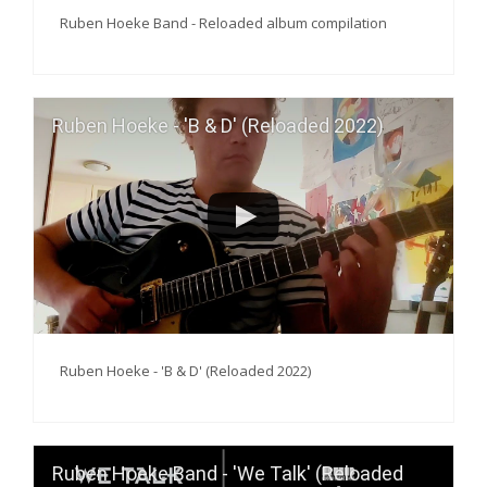
Ruben Hoeke Band - Reloaded album compilation
Ruben Hoeke - 'B & D' (Reloaded 2022)
Ruben Hoeke - 'B & D' (Reloaded 2022)
Ruben Hoeke Band - 'We Talk' (Reloaded