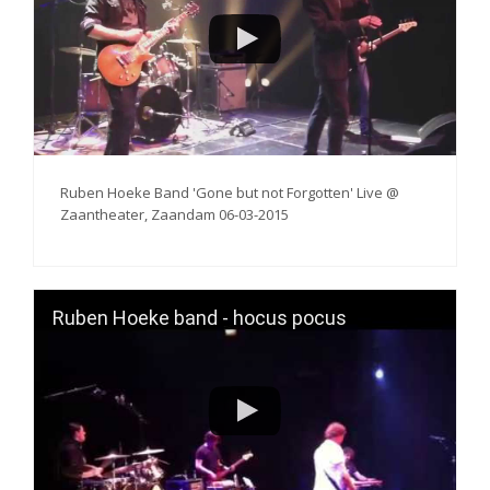
Ruben Hoeke Band 'Gone but not Forgotten' Live @
Zaantheater, Zaandam 06-03-2015
Ruben Hoeke band - hocus pocus