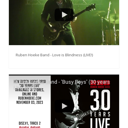
PERS
COLUMNS
MEDIA
NIEUWS
Ruben Hoeke Band - Love is Blindness (LIVE!)
GEAR
PRESSKIT
Ruben Hoeke Band - 'Busy Boys' (30 years
CONTACT
Live 2023)