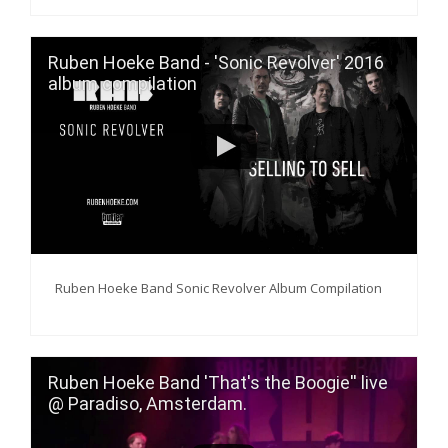
Ruben Hoeke Band - 'Sonic Revolver' 2016
album compilation
Ruben Hoeke Band Sonic Revolver Album Compilation
Ruben Hoeke Band 'That's the Boogie'' live
@ Paradiso, Amsterdam.