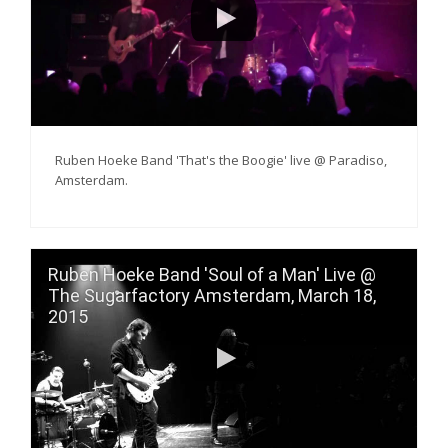
Ruben Hoeke Band 'That's the Boogie' live @ Paradiso,
Amsterdam.
Ruben Hoeke Band 'Soul of a Man' Live @
The Sugarfactory Amsterdam, March 18,
2015