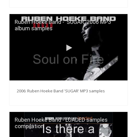
Ruben Hoeke Band - 'SUGAR' 2006 MP3
album samples
2006: Ruben Hoeke Band 'SUGAR' MP3 samples
Ruben Hoeke Band - LOADED samples
compilation